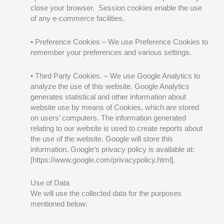
close your browser. Session cookies enable the use
of any e-commerce facilities.
• Preference Cookies – We use Preference Cookies to
remember your preferences and various settings.
• Third Party Cookies. – We use Google Analytics to
analyze the use of this website. Google Analytics
generates statistical and other information about
website use by means of Cookies, which are stored
on users’ computers. The information generated
relating to our website is used to create reports about
the use of the website. Google will store this
information. Google’s privacy policy is available at:
[https://www.google.com/privacypolicy.html].
Use of Data
We will use the collected data for the purposes
mentioned below: