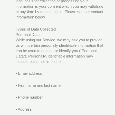
legal basis for collecting or processing your
information is your consent which you may withdraw
at any time by contacting us. Please see our contact
information below.
Types of Data Collected
Personal Data
While using our Service, we may ask you to provide
us with certain personally identifiable information that
can be used to contact or identify you (“Personal
Data”). Personally, identifiable information may
include, but is not limited to:
• Email address
• First name and last name
• Phone number
• Address