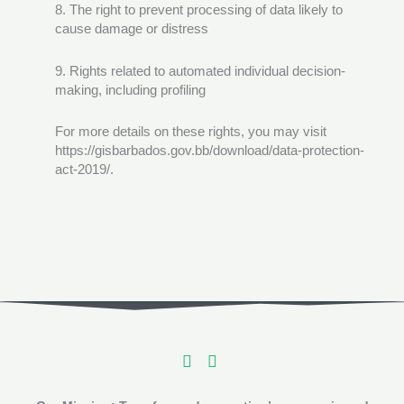
8. The right to prevent processing of data likely to
cause damage or distress
9. Rights related to automated individual decision-
making, including profiling
For more details on these rights, you may visit
https://gisbarbados.gov.bb/download/data-protection-
act-2019/.