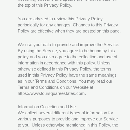
the top of this Privacy Policy.
You are advised to review this Privacy Policy
periodically for any changes. Changes to this Privacy
Policy are effective when they are posted on this page.
We use your data to provide and improve the Service.
By using the Service, you agree to be bound by this
policy and you also agree to the collection and use of
information in accordance with this policy. Unless
otherwise defined in this Privacy Policy, the terms
used in this Privacy Policy have the same meanings
as in our Terms and Conditions. You may read our
Terms and Conditions on our Website at
https://www.foursquareestates.com.
Information Collection and Use
We collect several different types of information for
various purposes to provide and improve our Service
to you. Unless otherwise mentioned in this Policy, the