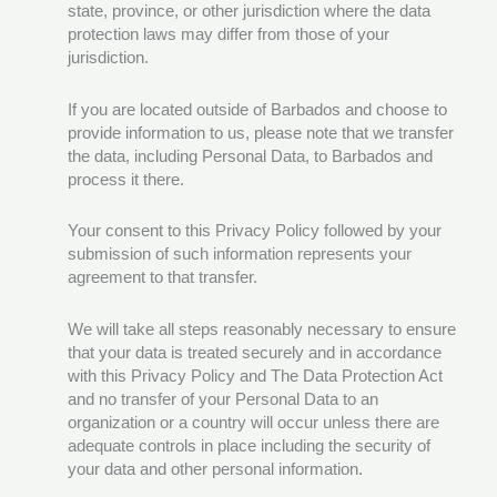
state, province, or other jurisdiction where the data
protection laws may differ from those of your
jurisdiction.
If you are located outside of Barbados and choose to
provide information to us, please note that we transfer
the data, including Personal Data, to Barbados and
process it there.
Your consent to this Privacy Policy followed by your
submission of such information represents your
agreement to that transfer.
We will take all steps reasonably necessary to ensure
that your data is treated securely and in accordance
with this Privacy Policy and The Data Protection Act
and no transfer of your Personal Data to an
organization or a country will occur unless there are
adequate controls in place including the security of
your data and other personal information.