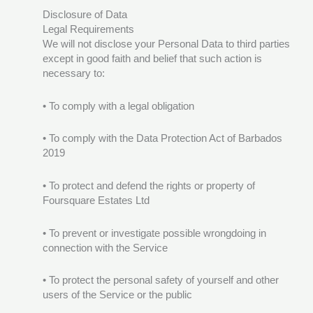
Disclosure of Data
Legal Requirements
We will not disclose your Personal Data to third parties
except in good faith and belief that such action is
necessary to:
• To comply with a legal obligation
• To comply with the Data Protection Act of Barbados
2019
• To protect and defend the rights or property of
Foursquare Estates Ltd
• To prevent or investigate possible wrongdoing in
connection with the Service
• To protect the personal safety of yourself and other
users of the Service or the public