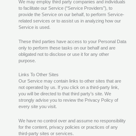
We may employ third party companies and individuals
to facilitate our Service (“Service Providers”), to
provide the Service on our behalf, to perform Service-
related services or to assist us in analyzing how our
Service is used.
These third parties have access to your Personal Data
only to perform these tasks on our behalf and are
obligated not to disclose or use it for any other
purpose.
Links To Other Sites
Our Service may contain links to other sites that are
not operated by us. If you click on a third-party link,
you will be directed to that third party’s site. We
strongly advise you to review the Privacy Policy of
every site you visit.
We have no control over and assume no responsibility
for the content, privacy policies or practices of any
third-party sites or services.