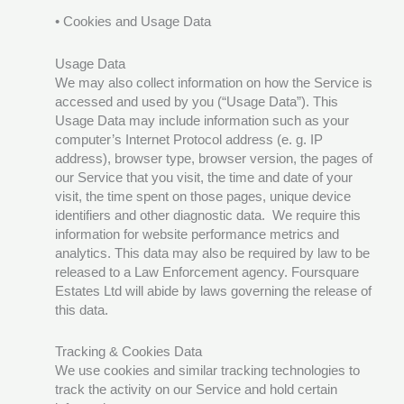
• Cookies and Usage Data
Usage Data
We may also collect information on how the Service is
accessed and used by you (“Usage Data”). This
Usage Data may include information such as your
computer’s Internet Protocol address (e. g. IP
address), browser type, browser version, the pages of
our Service that you visit, the time and date of your
visit, the time spent on those pages, unique device
identifiers and other diagnostic data. We require this
information for website performance metrics and
analytics. This data may also be required by law to be
released to a Law Enforcement agency. Foursquare
Estates Ltd will abide by laws governing the release of
this data.
Tracking & Cookies Data
We use cookies and similar tracking technologies to
track the activity on our Service and hold certain