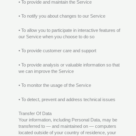
• To provide and maintain the Service
• To notify you about changes to our Service
• To allow you to participate in interactive features of
our Service when you choose to do so
• To provide customer care and support
• To provide analysis or valuable information so that
we can improve the Service
• To monitor the usage of the Service
• To detect, prevent and address technical issues
Transfer Of Data
Your information, including Personal Data, may be
transferred to — and maintained on — computers
located outside of your country of residence, your