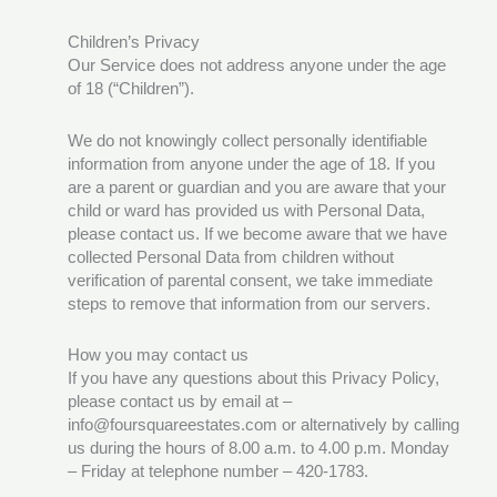
Children’s Privacy
Our Service does not address anyone under the age
of 18 (“Children”).
We do not knowingly collect personally identifiable
information from anyone under the age of 18. If you
are a parent or guardian and you are aware that your
child or ward has provided us with Personal Data,
please contact us. If we become aware that we have
collected Personal Data from children without
verification of parental consent, we take immediate
steps to remove that information from our servers.
How you may contact us
If you have any questions about this Privacy Policy,
please contact us by email at –
info@foursquareestates.com or alternatively by calling
us during the hours of 8.00 a.m. to 4.00 p.m. Monday
– Friday at telephone number – 420-1783.