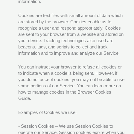
information.
Cookies are text files with small amount of data which
are stored by the browser. Cookies enable us to
recognize a user and respond appropriately. Cookies
are sent to your browser from a website and stored on
your device. Tracking technologies also used are
beacons, tags, and scripts to collect and track
information and to improve and analyze our Service.
You can instruct your browser to refuse all cookies or
to indicate when a cookie is being sent. However, if
you do not accept cookies, you may not be able to use
some portions of our Service. You can learn more on
how to manage cookies in the Browser Cookies
Guide.
Examples of Cookies we use:
• Session Cookies – We use Session Cookies to
operate our Service. Session cookies expire when you