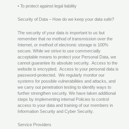
• To protect against legal liability
Security of Data – How do we keep your data safe?
The security of your data is important to us but
remember that no method of transmission over the
Internet, or method of electronic storage is 100%
secure. While we strive to use commercially
acceptable means to protect your Personal Data, we
cannot guarantee its absolute security. Access to the
website is encrypted. Access to your personal data is
password-protected. We regularly monitor our
systems for possible vulnerabilities and attacks, and
we carry out penetration testing to identify ways to
further strengthen security. We have taken additional
steps by implementing internal Policies to control
access to your data and training of our members in
Information Security and Cyber Security.
Service Providers