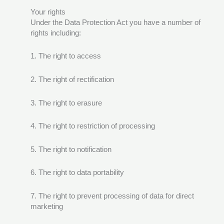
Your rights
Under the Data Protection Act you have a number of
rights including:
1. The right to access
2. The right of rectification
3. The right to erasure
4. The right to restriction of processing
5. The right to notification
6. The right to data portability
7. The right to prevent processing of data for direct
marketing