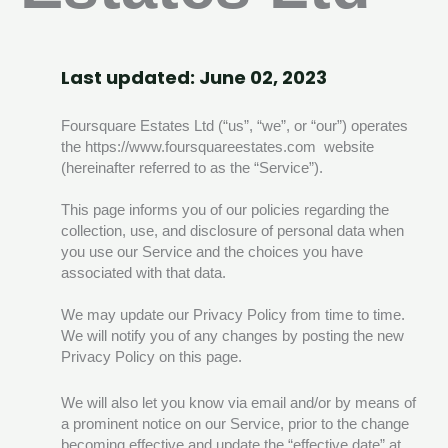
Last updated: June 02, 2023
Foursquare Estates Ltd (“us”, “we”, or “our”) operates
the https://www.foursquareestates.com website
(hereinafter referred to as the “Service”).
This page informs you of our policies regarding the
collection, use, and disclosure of personal data when
you use our Service and the choices you have
associated with that data.
We may update our Privacy Policy from time to time.
We will notify you of any changes by posting the new
Privacy Policy on this page.
We will also let you know via email and/or by means of
a prominent notice on our Service, prior to the change
becoming effective and update the “effective date” at