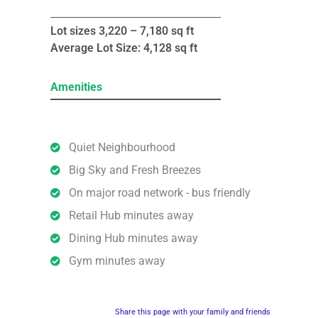
Lot sizes 3,220 – 7,180 sq ft
Average Lot Size: 4,128 sq ft
Amenities
Quiet Neighbourhood
Big Sky and Fresh Breezes
On major road network - bus friendly
Retail Hub minutes away
Dining Hub minutes away
Gym minutes away
Share this page with your family and friends