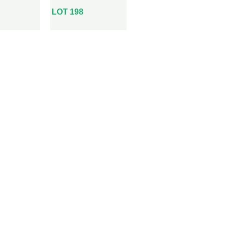
LOT 198