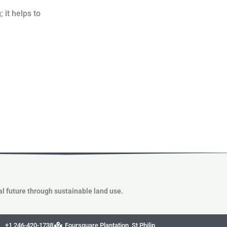
 it helps to
l future through sustainable land use.
+1 246-420-1738
Foursquare Plantation, St Philip