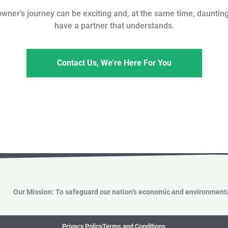
er’s journey can be exciting and, at the same time, daunting;
have a partner that understands.
Contact Us, We're Here For You
Our Mission: To safeguard our nation’s economic and environmenta
Privacy Policy
Terms and Conditions