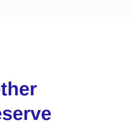
ther
eserve