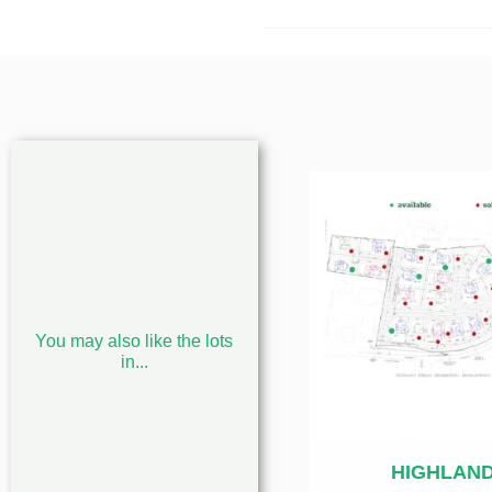
You may also like the lots
in...
HIGHLAN