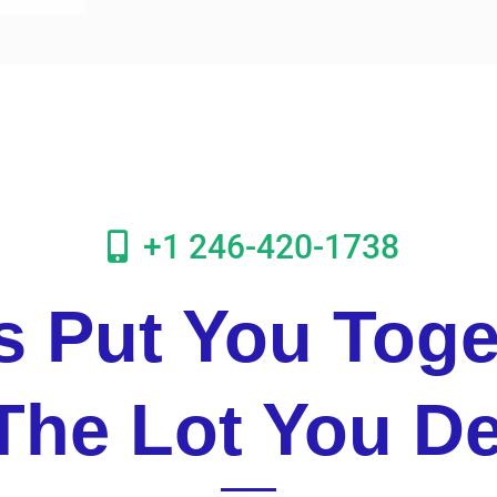
+1 246-420-1738
's Put You Toge
The Lot You D