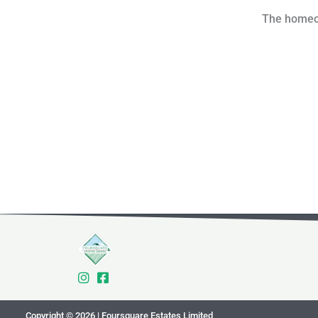
The homeown
Copyright © 2026 | Foursquare Estates Limited