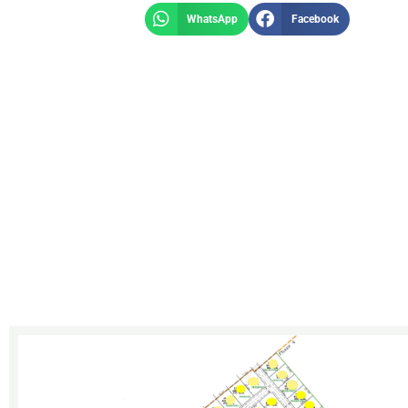
WhatsApp
Facebook