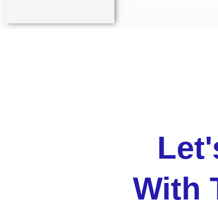
Let
With 