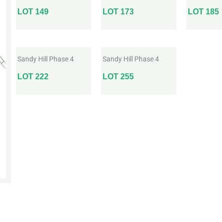
LOT 149
LOT 173
LOT 185
Sandy Hill Phase 4
Sandy Hill Phase 4
LOT 222
LOT 255