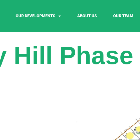
OUR DEVELOPMENTS
ABOUT US
OUR TEAM
 Hill Phase