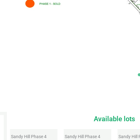
Available lots
Sandy Hill Phase 4
Sandy Hill Phase 4
Sandy Hill