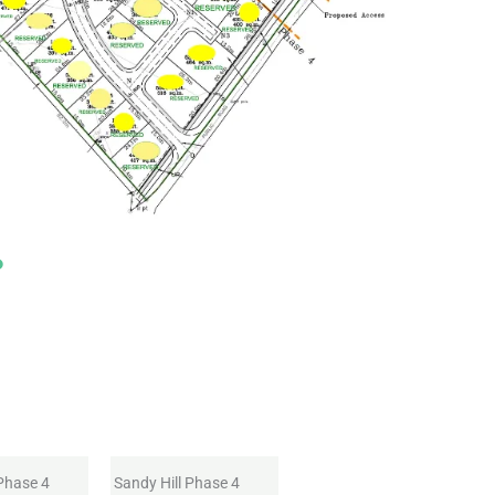
 Phase 4
Sandy Hill Phase 4