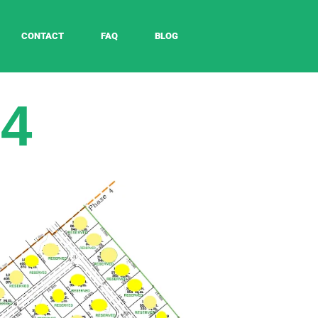
CONTACT
FAQ
BLOG
 4