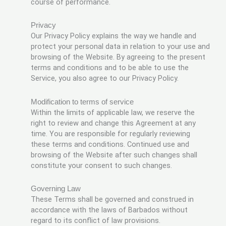
course of performance.
Privacy
Our Privacy Policy explains the way we handle and
protect your personal data in relation to your use and
browsing of the Website. By agreeing to the present
terms and conditions and to be able to use the
Service, you also agree to our Privacy Policy.
Modification to terms of service
Within the limits of applicable law, we reserve the
right to review and change this Agreement at any
time. You are responsible for regularly reviewing
these terms and conditions. Continued use and
browsing of the Website after such changes shall
constitute your consent to such changes.
Governing Law
These Terms shall be governed and construed in
accordance with the laws of Barbados without
regard to its conflict of law provisions.