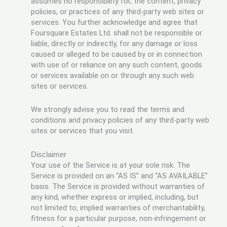
assumes no responsibility for, the content, privacy
policies, or practices of any third-party web sites or
services. You further acknowledge and agree that
Foursquare Estates Ltd. shall not be responsible or
liable, directly or indirectly, for any damage or loss
caused or alleged to be caused by or in connection
with use of or reliance on any such content, goods
or services available on or through any such web
sites or services.
We strongly advise you to read the terms and
conditions and privacy policies of any third-party web
sites or services that you visit.
Disclaimer
Your use of the Service is at your sole risk. The
Service is provided on an “AS IS” and “AS AVAILABLE”
basis. The Service is provided without warranties of
any kind, whether express or implied, including, but
not limited to, implied warranties of merchantability,
fitness for a particular purpose, non-infringement or