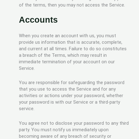
of the terms, then you may not access the Service.
Accounts
When you create an account with us, you must
provide us information that is accurate, complete,
and current at all times. Failure to do so constitutes
a breach of the Terms, which may result in
immediate termination of your account on our
Service.
You are responsible for safeguarding the password
that you use to access the Service and for any
activities or actions under your password, whether
your password is with our Service or a third-party
service.
You agree not to disclose your password to any third
party. You must notify us immediately upon
becoming aware of any breach of security or