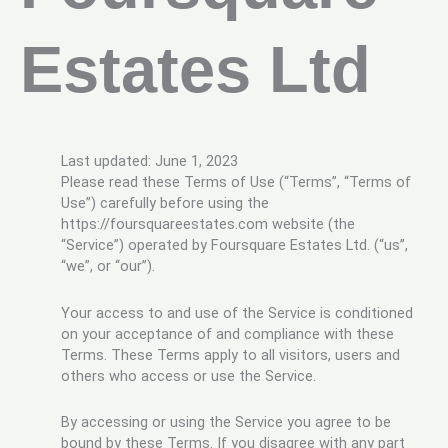
Estates Ltd
Last updated: June 1, 2023
Please read these Terms of Use (“Terms”, “Terms of
Use”) carefully before using the
https://foursquareestates.com website (the
“Service”) operated by Foursquare Estates Ltd. (“us”,
“we”, or “our”).
Your access to and use of the Service is conditioned
on your acceptance of and compliance with these
Terms. These Terms apply to all visitors, users and
others who access or use the Service.
By accessing or using the Service you agree to be
bound by these Terms. If you disagree with any part