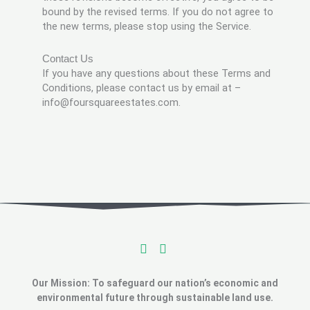
bound by the revised terms. If you do not agree to
the new terms, please stop using the Service.
Contact Us
If you have any questions about these Terms and
Conditions, please contact us by email at –
info@foursquareestates.com.
Our Mission: To safeguard our nation’s economic and
environmental future through sustainable land use.