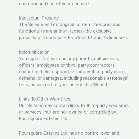
unauthorised use of your account.
Intellectual Property
The Service and its original content, features and
functionality are and will remain the exclusive
property of Foursquare Estates Ltd. and its licensors.
Indemnification
You agree that we, and any parents, subsidiaries,
officers, employees or third- party contractors
cannot be held responsible for any third-party claim,
demand, or damages, including reasonable attorneys’
fees, arising out of your use of this Website.
Links To Other Web Sites
Our Service may contain links to third-party web sites
or services that are not owned or controlled by
Foursquare Estates Ltd..
Foursquare Estates Ltd. has no control over, and