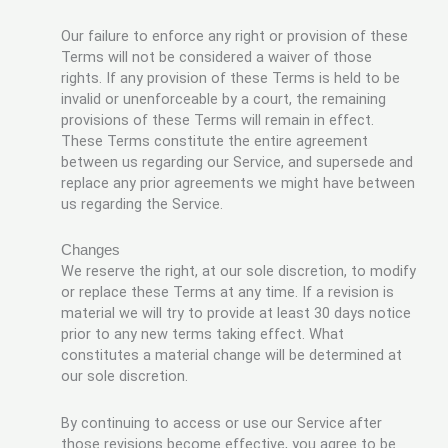
Our failure to enforce any right or provision of these
Terms will not be considered a waiver of those
rights. If any provision of these Terms is held to be
invalid or unenforceable by a court, the remaining
provisions of these Terms will remain in effect.
These Terms constitute the entire agreement
between us regarding our Service, and supersede and
replace any prior agreements we might have between
us regarding the Service.
Changes
We reserve the right, at our sole discretion, to modify
or replace these Terms at any time. If a revision is
material we will try to provide at least 30 days notice
prior to any new terms taking effect. What
constitutes a material change will be determined at
our sole discretion.
By continuing to access or use our Service after
those revisions become effective, you agree to be