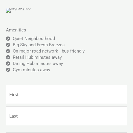
Amenities
Quiet Neighbourhood
Big Sky and Fresh Breezes
On major road network - bus friendly
Retail Hub minutes away
Dining Hub minutes away
Gym minutes away
Name
First
Last
(Required)