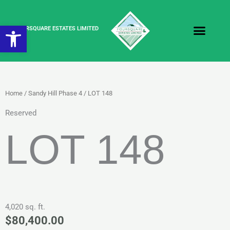
Skip
to
Open toolbar
content
FOURSQUARE ESTATES LIMITED
Home
/
Sandy Hill Phase 4
/ LOT 148
Reserved
LOT 148
4,020 sq. ft.
$
80,400.00