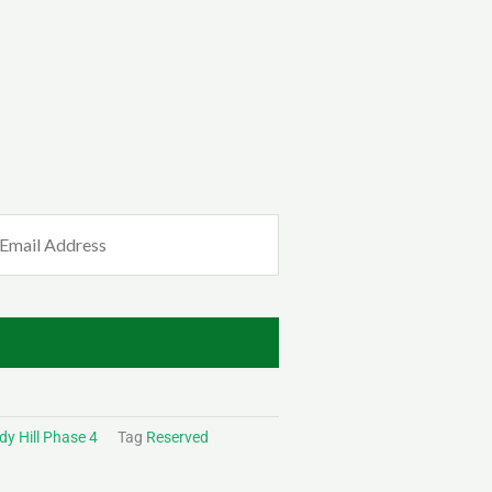
mail
Required)
y Hill Phase 4
Tag
Reserved