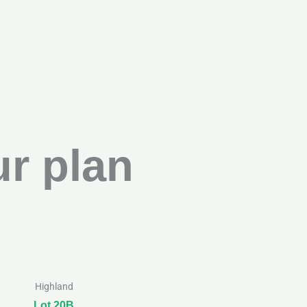
r plan
Highland
Lot 20B