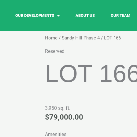
OUR DEVELOPMENTS
ABOUT US
OUR TEAM
Home
/
Sandy Hill Phase 4
/ LOT 166
Reserved
LOT 16
3,950 sq. ft.
$
79,000.00
Amenities