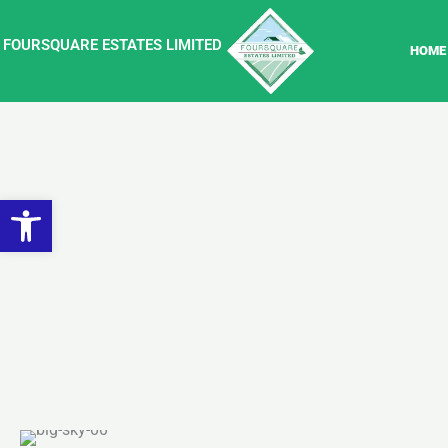
Skip
to
FOURSQUARE ESTATES LIMITED
HOME
content
Open toolbar