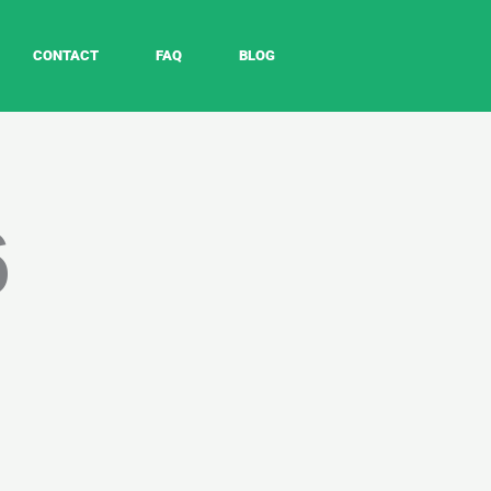
CONTACT
FAQ
BLOG
6