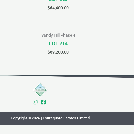
$
64,400.00
Sandy Hill Phase 4
LOT 214
$
69,200.00
Copyright © 2026 | Foursquare Estates Limited