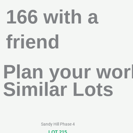
166 with a
friend
Plan your wor
Similar Lots
Sandy Hill Phase 4
LOT 215