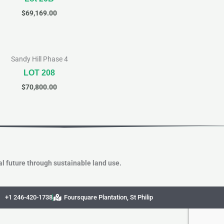
$
69,169.00
Sandy Hill Phase 4
LOT 208
$
70,800.00
l future through sustainable land use.
+1 246-420-1738
Foursquare Plantation, St Philip