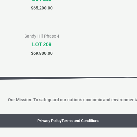
$
65,200.00
Sandy Hill Phase 4
LOT 209
$
69,800.00
Our Mission: To safeguard our nation’s economic and environmenta
Privacy Policy
Terms and Conditions