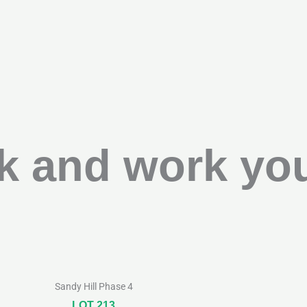
k and work you
Sandy Hill Phase 4
LOT 213