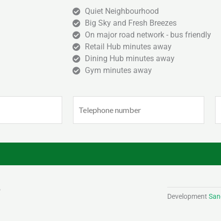
Quiet Neighbourhood
Big Sky and Fresh Breezes
On major road network - bus friendly
Retail Hub minutes away
Dining Hub minutes away
Gym minutes away
Phone
E
(Required)
(
Development
Sand