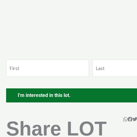
Name
First
Last
(Required)
CAPTCHA
Share LOT