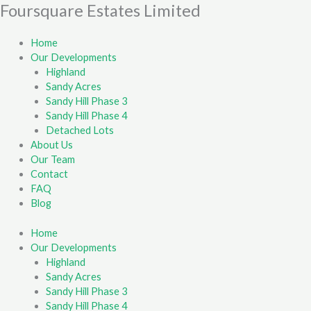
Skip
Foursquare Estates Limited
First
Last
to
content
Home
Our Developments
Highland
Sandy Acres
Sandy Hill Phase 3
Sandy Hill Phase 4
Detached Lots
About Us
Our Team
Contact
FAQ
Blog
Home
Our Developments
Highland
Sandy Acres
Sandy Hill Phase 3
Sandy Hill Phase 4