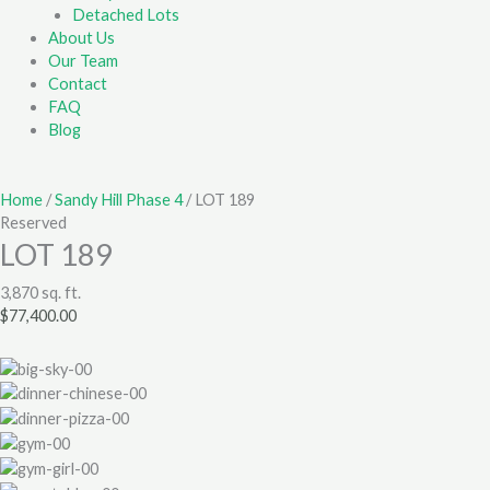
Detached Lots
About Us
Our Team
Contact
FAQ
Blog
Home
/
Sandy Hill Phase 4
/ LOT 189
Reserved
LOT 189
3,870 sq. ft.
$
77,400.00