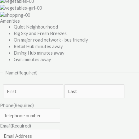
Amenities
Quiet Neighbourhood
Big Sky and Fresh Breezes
On major road network - bus friendly
Retail Hub minutes away
Dining Hub minutes away
Gym minutes away
Name
(Required)
Phone
(Required)
Email
(Required)