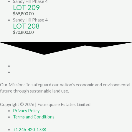
Sandy Hill Phase 4
LOT 209
$
69,800.00
Sandy Hill Phase 4
LOT 208
$
70,800.00
Our Mission: To safeguard our nation’s economic and environmental
future through sustainable land use.
Copyright © 2026 | Foursquare Estates Limited
Privacy Policy
Terms and Conditions
+1 246-420-1738