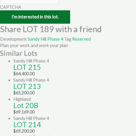
CAPTCHA
Share LOT 189 with a friend
Development
Sandy Hill Phase 4
Tag
Reserved
Plan your work and work your plan
Similar Lots
Sandy Hill Phase 4
LOT 215
$
64,400.00
Sandy Hill Phase 4
LOT 213
$
65,200.00
Highland
Lot 20B
$
69,169.00
Sandy Hill Phase 4
LOT 214
$
69,200.00