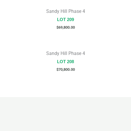
Sandy Hill Phase 4
LOT 209
$
69,800.00
Sandy Hill Phase 4
LOT 208
$
70,800.00