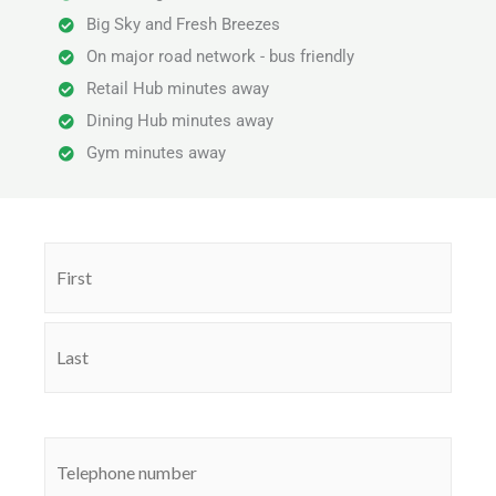
Big Sky and Fresh Breezes
On major road network - bus friendly
Retail Hub minutes away
Dining Hub minutes away
Gym minutes away
Name
First
Last
(Required)
Phone
(Required)