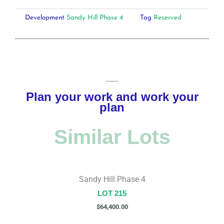
Development
Sandy Hill Phase 4
Tag
Reserved
Plan your work and work your
plan
Similar Lots
Sandy Hill Phase 4
LOT 215
$
64,400.00