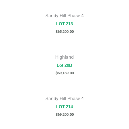
Sandy Hill Phase 4
LOT 213
$
65,200.00
Highland
Lot 20B
$
69,169.00
Sandy Hill Phase 4
LOT 214
$
69,200.00