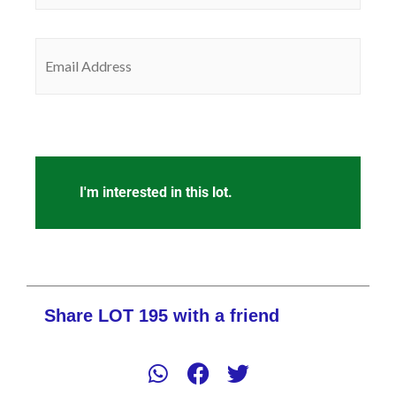
Email
(Required)
CAPTCHA
Share LOT 195 with a friend