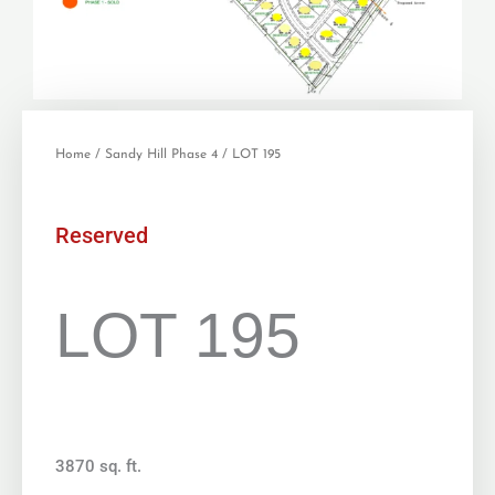
Home
/
Sandy Hill Phase 4
/ LOT 195
Reserved
LOT 195
3870 sq. ft.