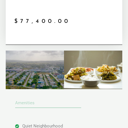
$
77,400.00
Amenities
Quiet Neighbourhood