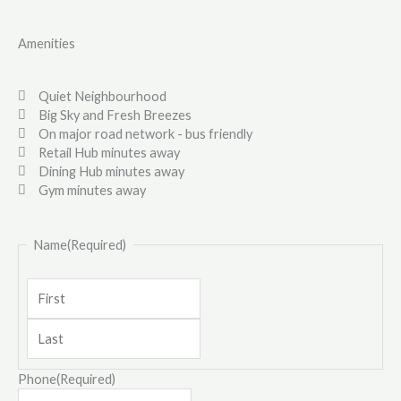
Amenities
Quiet Neighbourhood
Big Sky and Fresh Breezes
On major road network - bus friendly
Retail Hub minutes away
Dining Hub minutes away
Gym minutes away
Last
First
Name
(Required)
Phone
(Required)