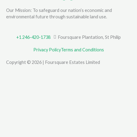
Our Mission: To safeguard our nation’s economic and
environmental future through sustainable land use.
+1 246-420-1738
Foursquare Plantation, St Philip
Privacy Policy
Terms and Conditions
Copyright © 2026 | Foursquare Estates Limited