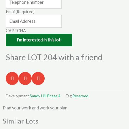
Email
(Required)
CAPTCHA
Share LOT 204 with a friend
Development
Sandy Hill Phase 4
Tag
Reserved
Plan your work and work your plan
Similar Lots