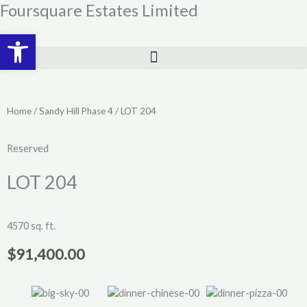
Skip
Foursquare Estates Limited
to
Open toolbar
content
Home
/
Sandy Hill Phase 4
/ LOT 204
Reserved
LOT 204
4570 sq. ft.
$
91,400.00