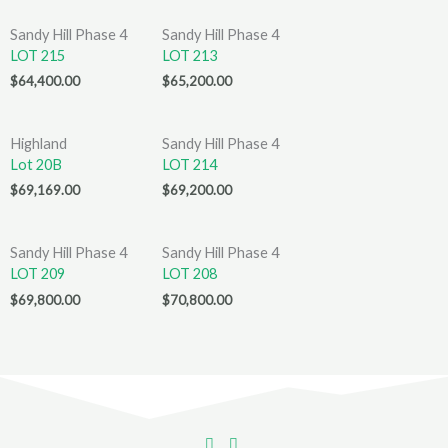
Sandy Hill Phase 4
Sandy Hill Phase 4
LOT 215
LOT 213
$
64,400.00
$
65,200.00
Highland
Sandy Hill Phase 4
Lot 20B
LOT 214
$
69,169.00
$
69,200.00
Sandy Hill Phase 4
Sandy Hill Phase 4
LOT 209
LOT 208
$
69,800.00
$
70,800.00