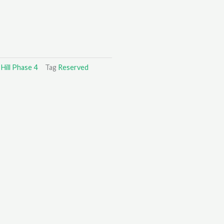
Hill Phase 4
Tag
Reserved