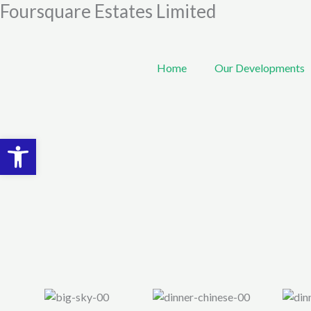
Foursquare Estates Limited
Skip
to
content
Home
Our Developments
Open toolbar