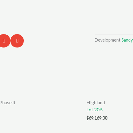
Development
Sandy 
 Phase 4
Highland
Lot 20B
$
69,169.00