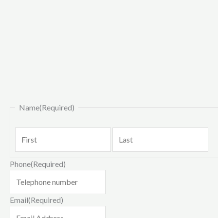
First
La
Name
(Required)
Phone
(Required)
Email
(Required)