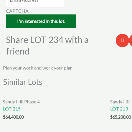
CAPTCHA
Share LOT 234 with a
friend
Plan your work and work your plan
Similar Lots
Sandy Hill Phase 4
Sandy Hill
LOT 215
LOT 213
$
64,400.00
$
65,200.00