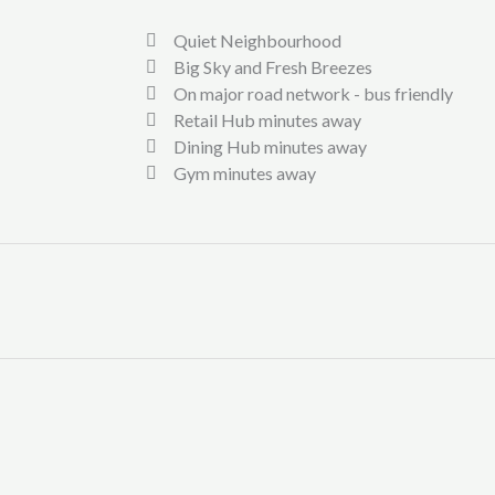
Quiet Neighbourhood
Big Sky and Fresh Breezes
On major road network - bus friendly
Retail Hub minutes away
Dining Hub minutes away
Gym minutes away
st