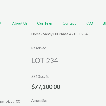
About Us
Our Team
Contact
FAQ
B
Home
/
Sandy Hill Phase 4
/ LOT 234
Reserved
LOT 234
3860 sq. ft.
$
77,200.00
Amenities