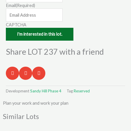
Email
(Required)
CAPTCHA
Share LOT 237 with a friend
Development
Sandy Hill Phase 4
Tag
Reserved
Plan your work and work your plan
Similar Lots