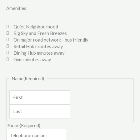
Amenities
Quiet Neighbourhood
Big Sky and Fresh Breezes
On major road network - bus friendly
Retail Hub minutes away
Dining Hub minutes away
Gym minutes away
Last
First
Name
(Required)
Phone
(Required)