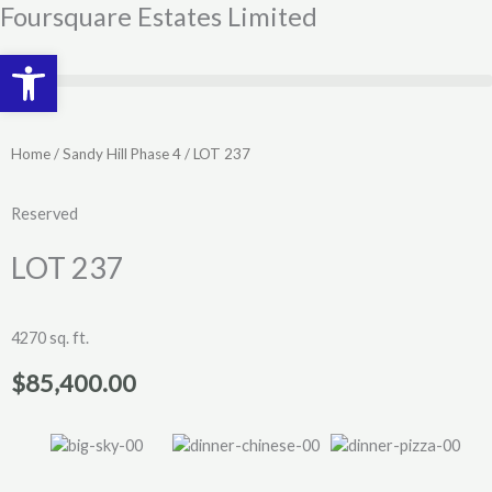
Skip
Foursquare Estates Limited
to
Open toolbar
content
Home
/
Sandy Hill Phase 4
/ LOT 237
Reserved
LOT 237
4270 sq. ft.
$
85,400.00