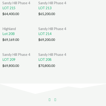
Sandy Hill Phase 4
Sandy Hill Phase 4
LOT 215
LOT 213
$
64,400.00
$
65,200.00
Highland
Sandy Hill Phase 4
Lot 20B
LOT 214
$
69,169.00
$
69,200.00
Sandy Hill Phase 4
Sandy Hill Phase 4
LOT 209
LOT 208
$
69,800.00
$
70,800.00