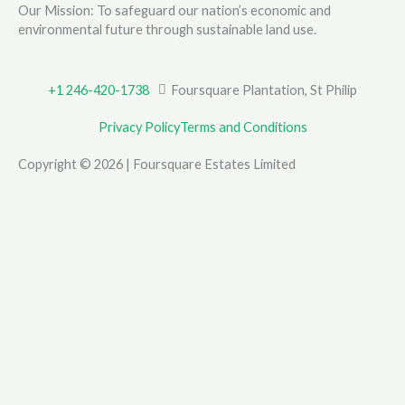
Our Mission: To safeguard our nation’s economic and
environmental future through sustainable land use.
+1 246-420-1738
Foursquare Plantation, St Philip
Privacy Policy
Terms and Conditions
Copyright © 2026 | Foursquare Estates Limited