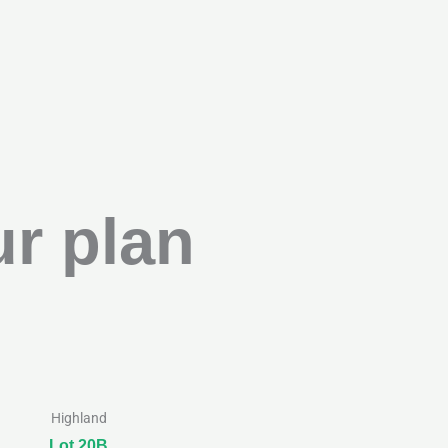
r plan
Highland
Lot 20B