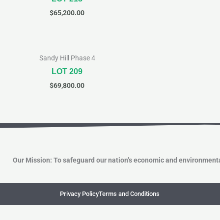
$
65,200.00
Sandy Hill Phase 4
LOT 209
$
69,800.00
Our Mission: To safeguard our nation’s economic and environmenta
Privacy Policy
Terms and Conditions