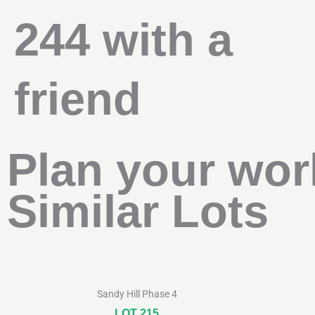
244 with a
friend
Plan your wor
Similar Lots
Sandy Hill Phase 4
LOT 215