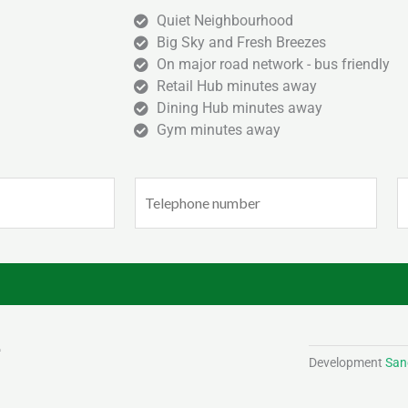
Quiet Neighbourhood
Big Sky and Fresh Breezes
On major road network - bus friendly
Retail Hub minutes away
Dining Hub minutes away
Gym minutes away
Phone
E
(Required)
(
Development
Sand