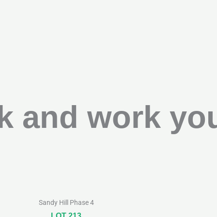
k and work you
Sandy Hill Phase 4
LOT 213