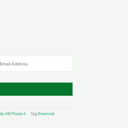
mail
Required)
y Hill Phase 4
Tag
Reserved