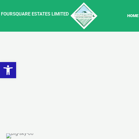
Skip
to
FOURSQUARE ESTATES LIMITED
HOME
content
Open toolbar