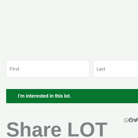
Name
First
Last
(Required)
CAPTCHA
Share LOT