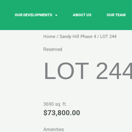
OUR DEVELOPMENTS
ABOUT US
OUR TEAM
Home
/
Sandy Hill Phase 4
/ LOT 244
Reserved
LOT 24
3690 sq. ft.
$
73,800.00
Amenities