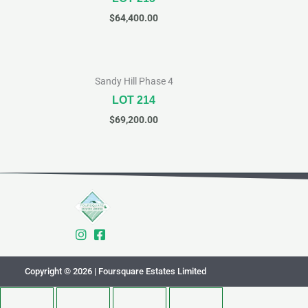
$
64,400.00
Sandy Hill Phase 4
LOT 214
$
69,200.00
Copyright © 2026 | Foursquare Estates Limited