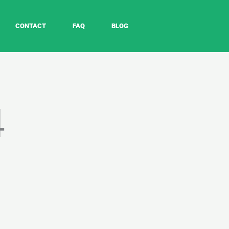
CONTACT
FAQ
BLOG
4