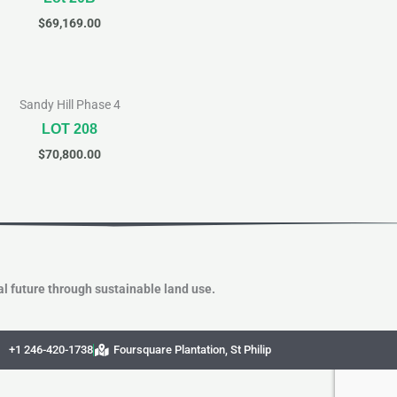
$
69,169.00
Sandy Hill Phase 4
LOT 208
$
70,800.00
l future through sustainable land use.
+1 246-420-1738
Foursquare Plantation, St Philip