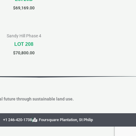
$
69,169.00
Sandy Hill Phase 4
LOT 208
$
70,800.00
l future through sustainable land use.
+1 246-420-1738
Foursquare Plantation, St Philip