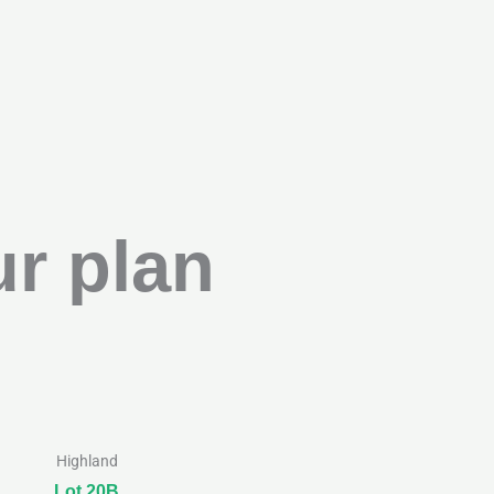
r plan
Highland
Lot 20B