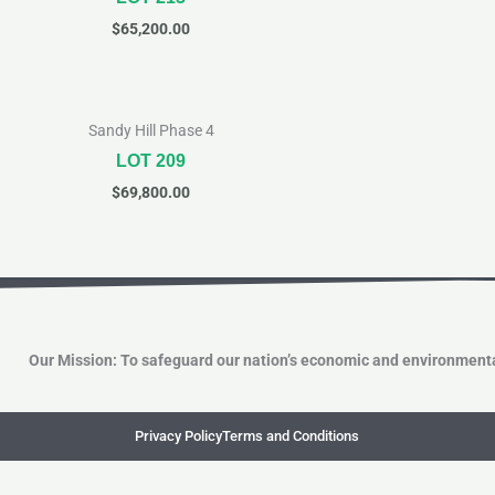
$
65,200.00
Sandy Hill Phase 4
LOT 209
$
69,800.00
Our Mission: To safeguard our nation’s economic and environmenta
Privacy Policy
Terms and Conditions