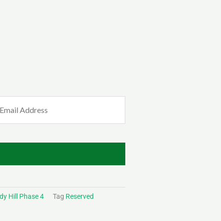
mail
Required)
y Hill Phase 4
Tag
Reserved