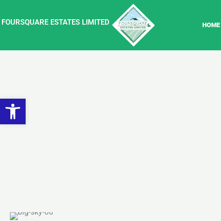
Skip
to
FOURSQUARE ESTATES LIMITED
HOME
content
Open toolbar