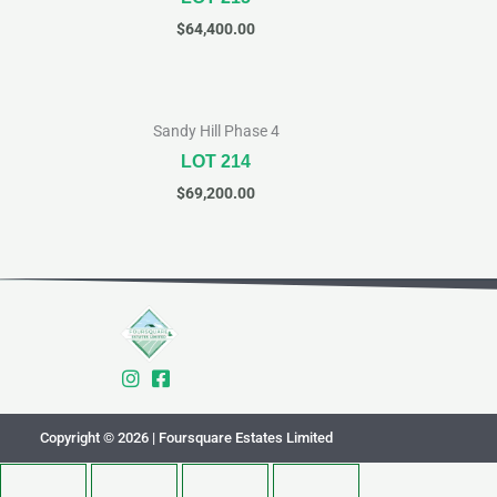
$
64,400.00
Sandy Hill Phase 4
LOT 214
$
69,200.00
Copyright © 2026 | Foursquare Estates Limited