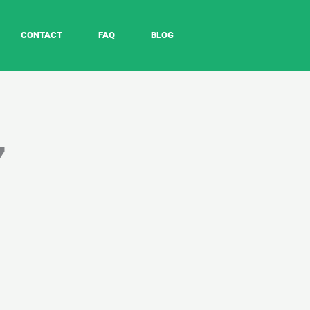
CONTACT
FAQ
BLOG
7