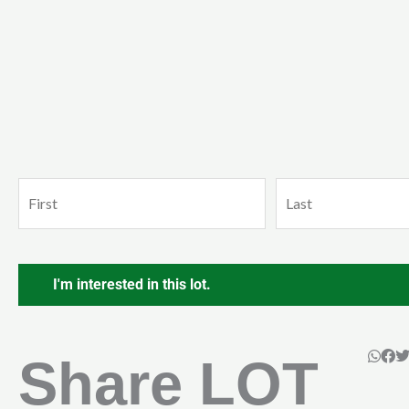
Name
First
Last
(Required)
CAPTCHA
Share LOT