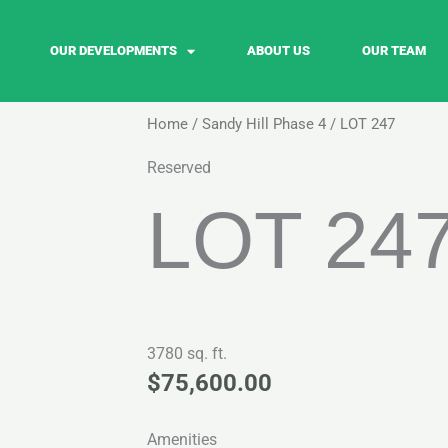
OUR DEVELOPMENTS
ABOUT US
OUR TEAM
Home
/
Sandy Hill Phase 4
/ LOT 247
Reserved
LOT 24
3780 sq. ft.
$
75,600.00
Amenities