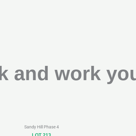
k and work you
Sandy Hill Phase 4
LOT 213