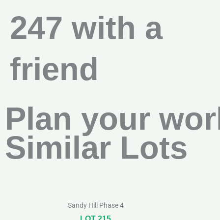
247 with a
friend
Plan your wor
Similar Lots
Sandy Hill Phase 4
LOT 215