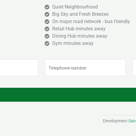
Quiet Neighbourhood
Big Sky and Fresh Breezes
On major road network - bus friendly
Retail Hub minutes away
Dining Hub minutes away
Gym minutes away
Phone
E
(Required)
(
Development
Sand