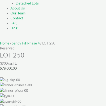
Detached Lots
About Us
Our Team
Contact
FAQ
Blog
Home
/
Sandy Hill Phase 4
/ LOT 250
Reserved
LOT 250
3900 sq. ft.
$
78,000.00