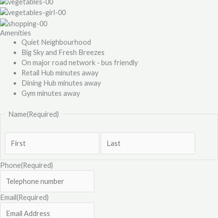
Amenities
Quiet Neighbourhood
Big Sky and Fresh Breezes
On major road network - bus friendly
Retail Hub minutes away
Dining Hub minutes away
Gym minutes away
Name
(Required)
Phone
(Required)
Email
(Required)