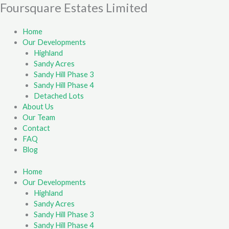
Skip
Foursquare Estates Limited
First
Last
to
content
Home
Our Developments
Highland
Sandy Acres
Sandy Hill Phase 3
Sandy Hill Phase 4
Detached Lots
About Us
Our Team
Contact
FAQ
Blog
Home
Our Developments
Highland
Sandy Acres
Sandy Hill Phase 3
Sandy Hill Phase 4