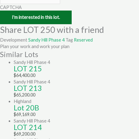
CAPTCHA
Share LOT 250 with a friend
Development
Sandy Hill Phase 4
Tag
Reserved
Plan your work and work your plan
Similar Lots
Sandy Hill Phase 4
LOT 215
$
64,400.00
Sandy Hill Phase 4
LOT 213
$
65,200.00
Highland
Lot 20B
$
69,169.00
Sandy Hill Phase 4
LOT 214
$
69,200.00