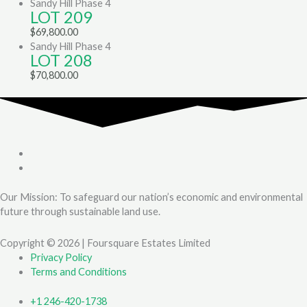
Sandy Hill Phase 4
LOT 209
$
69,800.00
Sandy Hill Phase 4
LOT 208
$
70,800.00
Our Mission: To safeguard our nation’s economic and environmental
future through sustainable land use.
Copyright © 2026 | Foursquare Estates Limited
Privacy Policy
Terms and Conditions
+1 246-420-1738