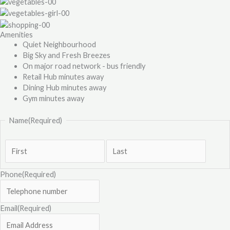
Amenities
Quiet Neighbourhood
Big Sky and Fresh Breezes
On major road network - bus friendly
Retail Hub minutes away
Dining Hub minutes away
Gym minutes away
Name
(Required)
Phone
(Required)
Email
(Required)