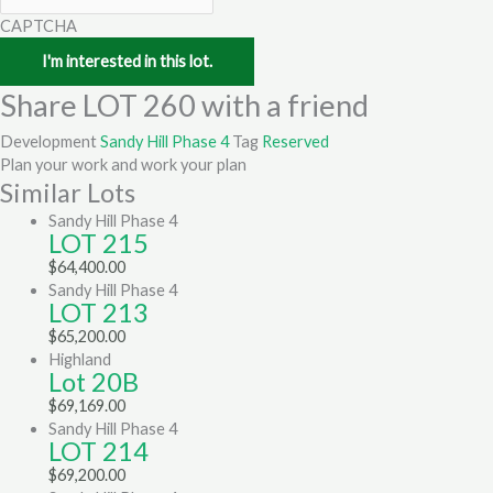
CAPTCHA
Share LOT 260 with a friend
Development
Sandy Hill Phase 4
Tag
Reserved
Plan your work and work your plan
Similar Lots
Sandy Hill Phase 4
LOT 215
$
64,400.00
Sandy Hill Phase 4
LOT 213
$
65,200.00
Highland
Lot 20B
$
69,169.00
Sandy Hill Phase 4
LOT 214
$
69,200.00