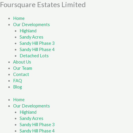
Skip
Foursquare Estates Limited
First
Last
to
content
Home
Our Developments
Highland
Sandy Acres
Sandy Hill Phase 3
Sandy Hill Phase 4
Detached Lots
About Us
Our Team
Contact
FAQ
Blog
Home
Our Developments
Highland
Sandy Acres
Sandy Hill Phase 3
Sandy Hill Phase 4