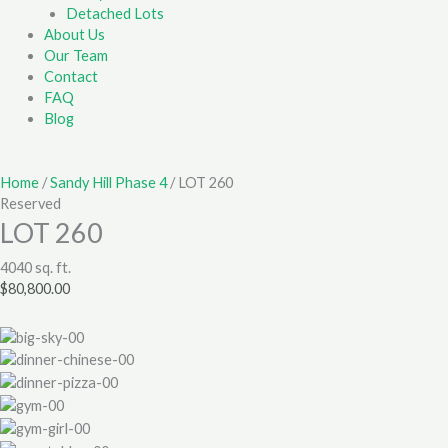
Detached Lots
About Us
Our Team
Contact
FAQ
Blog
Home
/
Sandy Hill Phase 4
/ LOT 260
Reserved
LOT 260
4040 sq. ft.
$
80,800.00