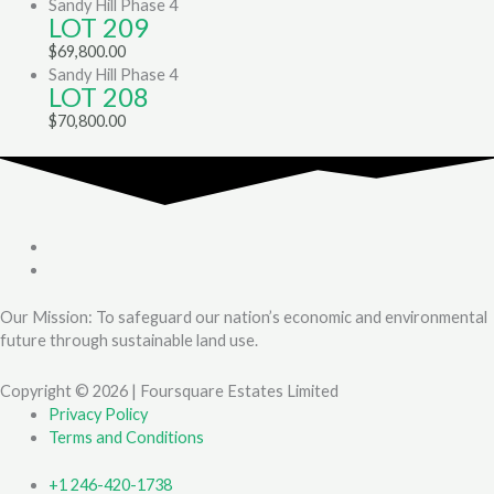
Sandy Hill Phase 4
LOT 209
$
69,800.00
Sandy Hill Phase 4
LOT 208
$
70,800.00
Our Mission: To safeguard our nation’s economic and environmental
future through sustainable land use.
Copyright © 2026 | Foursquare Estates Limited
Privacy Policy
Terms and Conditions
+1 246-420-1738