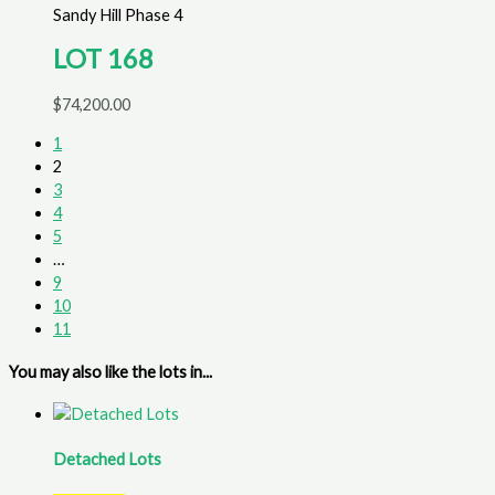
Sandy Hill Phase 4
LOT 168
$
74,200.00
1
2
3
4
5
…
9
10
11
You may also like the lots in...
Detached Lots