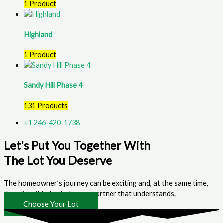
1 Product
Highland
1 Product
Sandy Hill Phase 4
131 Products
+1 246-420-1738
Let's Put You Together With
The Lot You Deserve
The homeowner’s journey can be exciting and, at the same time,
daunting; it helps to have a partner that understands.
Choose Your Lot