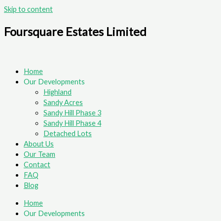
Skip to content
Foursquare Estates Limited
Home
Our Developments
Highland
Sandy Acres
Sandy Hill Phase 3
Sandy Hill Phase 4
Detached Lots
About Us
Our Team
Contact
FAQ
Blog
Home
Our Developments