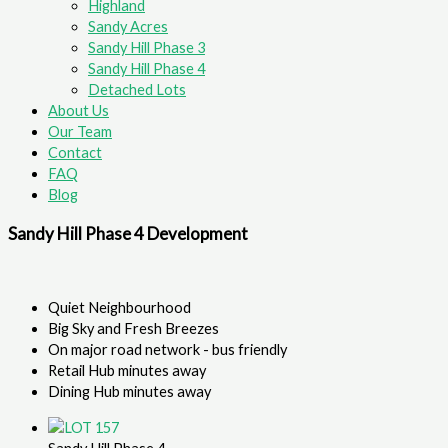
Highland
Sandy Acres
Sandy Hill Phase 3
Sandy Hill Phase 4
Detached Lots
About Us
Our Team
Contact
FAQ
Blog
Sandy Hill Phase 4 Development
Quiet Neighbourhood
Big Sky and Fresh Breezes
On major road network - bus friendly
Retail Hub minutes away
Dining Hub minutes away