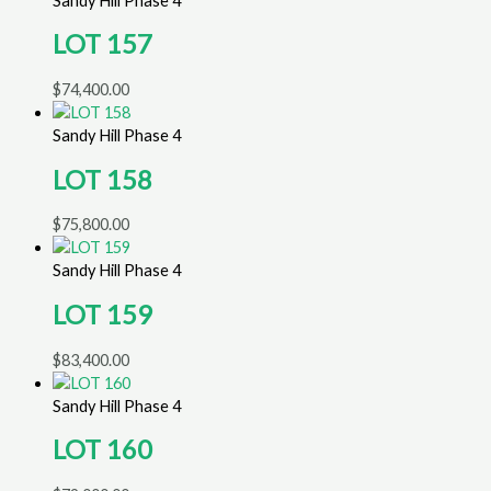
Sandy Hill Phase 4
LOT 157
$
74,400.00
Sandy Hill Phase 4
LOT 158
$
75,800.00
Sandy Hill Phase 4
LOT 159
$
83,400.00
Sandy Hill Phase 4
LOT 160