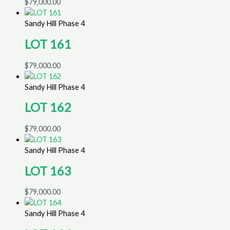
$
79,000.00
Sandy Hill Phase 4
LOT 161
$
79,000.00
Sandy Hill Phase 4
LOT 162
$
79,000.00
Sandy Hill Phase 4
LOT 163
$
79,000.00
Sandy Hill Phase 4