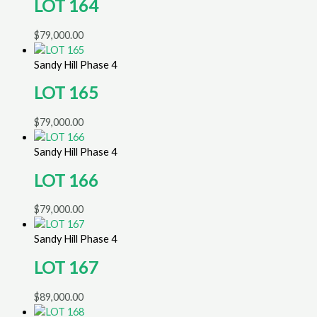
LOT 164
$
79,000.00
Sandy Hill Phase 4
LOT 165
$
79,000.00
Sandy Hill Phase 4
LOT 166
$
79,000.00
Sandy Hill Phase 4
LOT 167
$
89,000.00