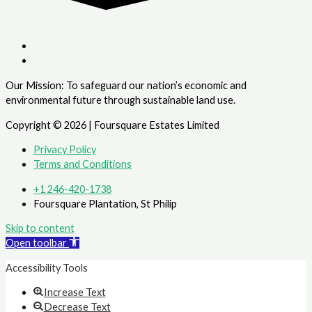
Our Mission: To safeguard our nation’s economic and
environmental future through sustainable land use.
Copyright © 2026 | Foursquare Estates Limited
Privacy Policy
Terms and Conditions
+1 246-420-1738
Foursquare Plantation, St Philip
Skip to content
Open toolbar
Accessibility Tools
Increase Text
Decrease Text